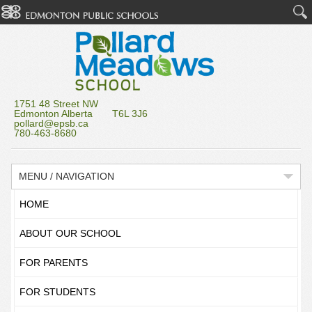
1751 48 Street NW
Edmonton Alberta T6L 3J6
pollard@epsb.ca
780-463-8680
MENU / NAVIGATION
HOME
ABOUT OUR SCHOOL
FOR PARENTS
FOR STUDENTS