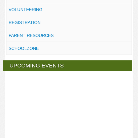
VOLUNTEERING
REGISTRATION
PARENT RESOURCES
SCHOOLZONE
UPCOMING EVENTS