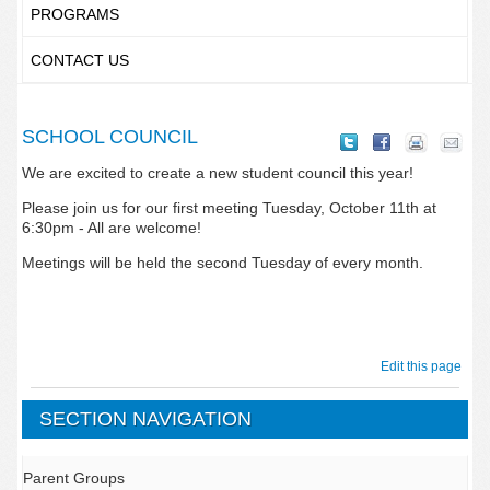
PROGRAMS
CONTACT US
SCHOOL COUNCIL
We are excited to create a new student council this year!
Please join us for our first meeting Tuesday, October 11th at
6:30pm - All are welcome!
Meetings will be held the second Tuesday of every month.
Edit this page
SECTION NAVIGATION
Parent Groups