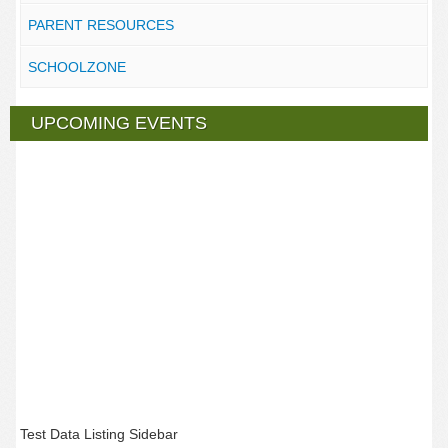
PARENT RESOURCES
SCHOOLZONE
UPCOMING EVENTS
Test Data Listing Sidebar