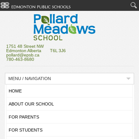
1751 48 Street NW
Edmonton Alberta T6L 3J6
pollard@epsb.ca
780-463-8680
MENU / NAVIGATION
HOME
ABOUT OUR SCHOOL
FOR PARENTS
FOR STUDENTS