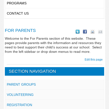
PROGRAMS
CONTACT US
FOR PARENTS
Welcome to the For Parents section of this website. These
pages provide parents with the information and resources they
need to best support their child’s success at our school. Select
from the left sidebar or drop down menus to read more.
Edit this page
SECTION NAVIGATION
PARENT GROUPS
VOLUNTEERING
REGISTRATION